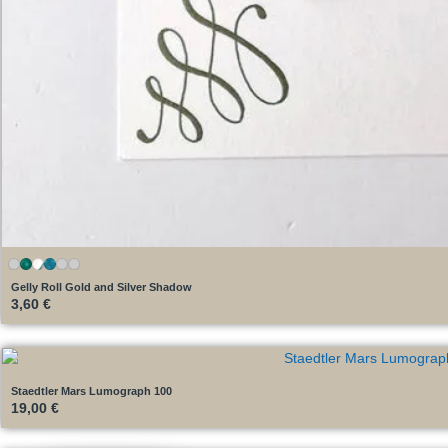
Gelly Roll Gold and Silver Shadow
3,60
€
Staedtler Mars Lumograph 100
19,00
€