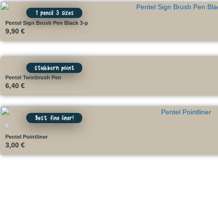
1 pencil 3 sizes
Pentel Sign Brush Pen Black 3-p
9,90
€
stubborn point
Pentel Twinbrush Pen
6,40
€
Best fine liner!
Pentel Pointliner
3,00
€