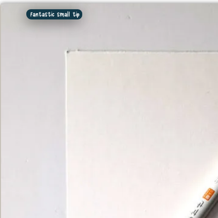
Fantastic small tip