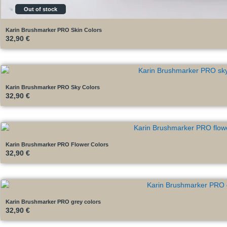
Out of stock
Karin Brushmarker PRO Skin Colors
32,90
€
Karin Brushmarker PRO Sky Colors
32,90
€
Karin Brushmarker PRO Flower Colors
32,90
€
Karin Brushmarker PRO grey colors
32,90
€