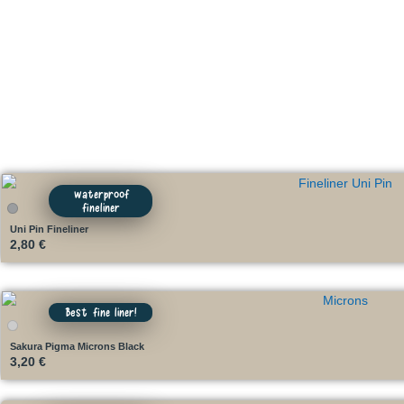
waterproof
fineliner
Uni Pin Fineliner
2,80
€
Best fine liner!
Sakura Pigma Microns Black
3,20
€