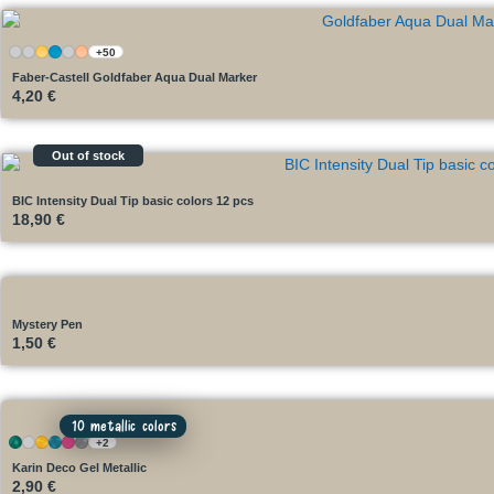
+50
Faber-Castell Goldfaber Aqua Dual Marker
4,20
€
Out of stock
BIC Intensity Dual Tip basic colors 12 pcs
18,90
€
Mystery Pen
1,50
€
10 metallic colors
+2
Karin Deco Gel Metallic
2,90
€