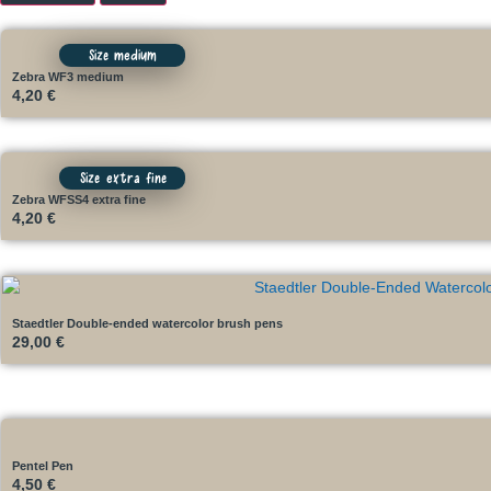
Size medium
Zebra WF3 medium
4,20
€
Size extra fine
Zebra WFSS4 extra fine
4,20
€
Staedtler Double-ended watercolor brush pens
29,00
€
Pentel Pen
4,50
€