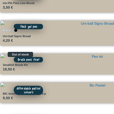
Uni Pin Fine Line Brush
3,50
€
Thick gel pen
Uni-ball Signo Broad
4,20
€
Out of stock
Brush pens ftw!
Smallish Brush Kit
18,50
€
Affordable pastel
colours
BIC Intensity Dual Tip pastel 6-p
9,50
€