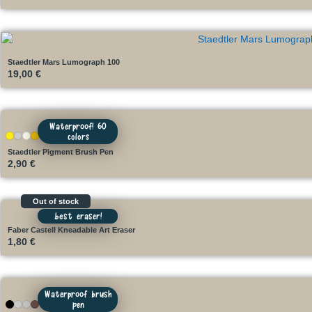
Staedtler Mars Lumograph 100
19,00
€
Waterproof! 60
colors
+52
Staedtler Pigment Brush Pen
2,90
€
Out of stock
best eraser!
Faber Castell Kneadable Art Eraser
1,80
€
Waterproof brush
pen