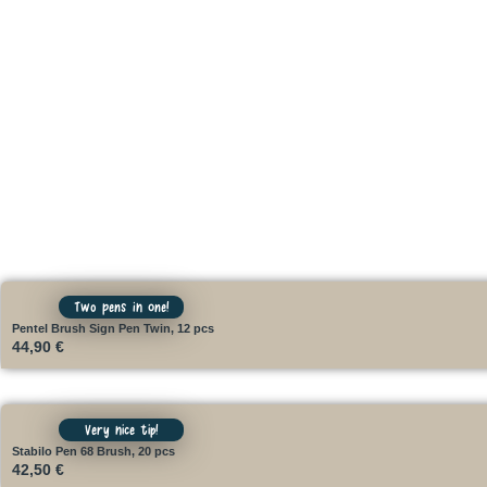
Two pens in one!
Pentel Brush Sign Pen Twin, 12 pcs
44,90
€
Very nice tip!
Stabilo Pen 68 Brush, 20 pcs
42,50
€