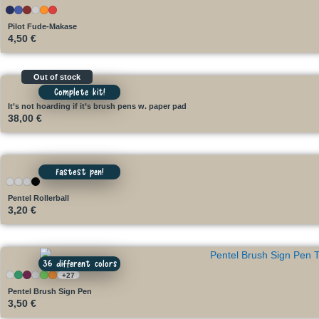
Pilot Fude-Makase
4,50
€
Out of stock
Complete kit!
It’s not hoarding if it’s brush pens w. paper pad
38,00
€
Fastest pen!
Pentel Rollerball
3,20
€
36 different colors
+27
Pentel Brush Sign Pen
3,50
€