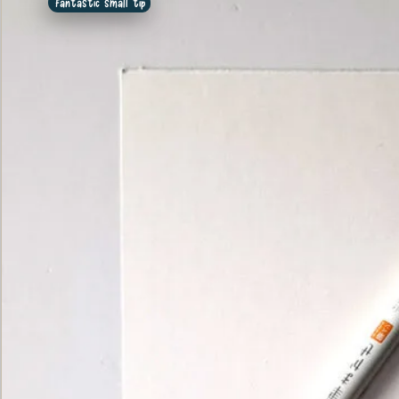
Fantastic small tip