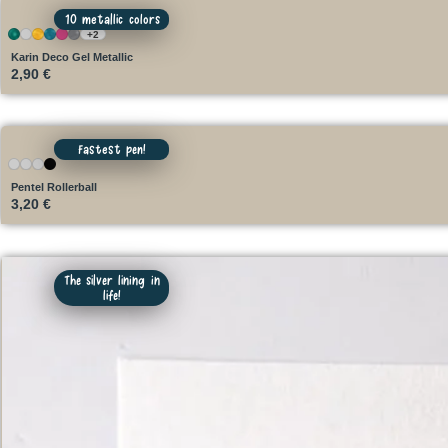
10 metallic colors
+2
Karin Deco Gel Metallic
2,90
€
Fastest pen!
Pentel Rollerball
3,20
€
The silver lining in
life!