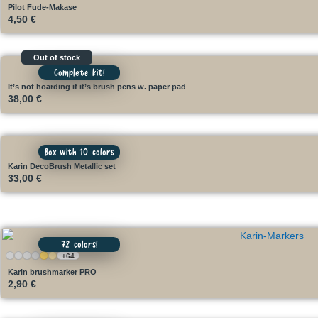
Pilot Fude-Makase
4,50
€
Out of stock
Complete kit!
It’s not hoarding if it’s brush pens w. paper pad
38,00
€
Box with 10 colors
Karin DecoBrush Metallic set
33,00
€
72 colors!
+64
Karin brushmarker PRO
2,90
€