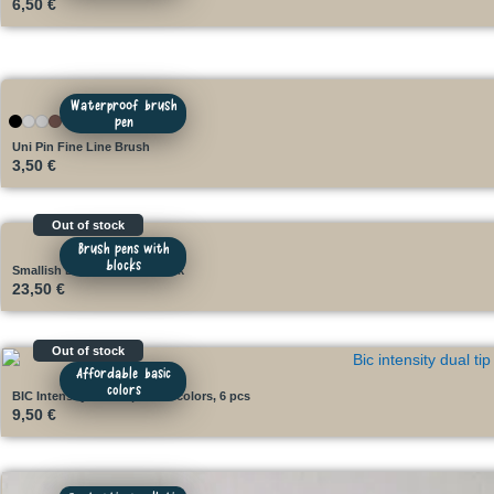
6,50
€
Waterproof brush
pen
Uni Pin Fine Line Brush
3,50
€
Out of stock
Brush pens with
blocks
Smallish Brush Kit with block
23,50
€
Out of stock
Affordable basic
colors
BIC Intensity Dual Tip basic colors, 6 pcs
9,50
€