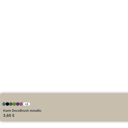
+2
Karin DecoBrush metallic
3,60
€