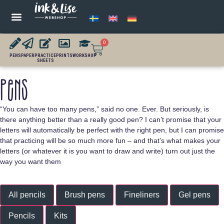
0
PENS
PAPER
PRACTICE
PRINTS
WORKSHOP
SHEETS
Pens
“You can have too many pens,” said no one. Ever. But seriously, is
there anything better than a really good pen? I can’t promise that your
letters will automatically be perfect with the right pen, but I can promise
that practicing will be so much more fun – and that’s what makes your
letters (or whatever it is you want to draw and write) turn out just the
way you want them
All pencils
Brush pens
Fineliners
Gel pens
Pencils
Kits