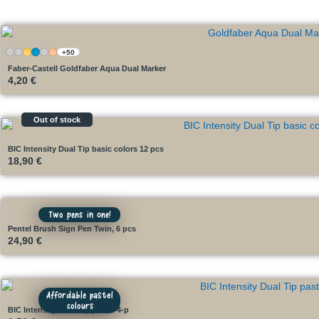
+50
Faber-Castell Goldfaber Aqua Dual Marker
4,20
€
Out of stock
BIC Intensity Dual Tip basic colors 12 pcs
18,90
€
Two pens in one!
Pentel Brush Sign Pen Twin, 6 pcs
24,90
€
Affordable pastel
colours
BIC Intensity Dual Tip pastel 4-p