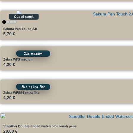
Out of stock
Sakura Pen Touch 2.0
5,70
€
Size medium
Zebra WF3 medium
4,20
€
Size extra fine
Zebra WFSS4 extra fine
4,20
€
Staedtler Double-ended watercolor brush pens
29,00
€