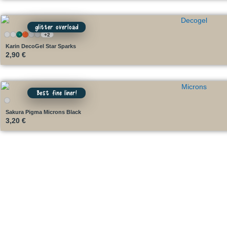
glitter overload
+2
Karin DecoGel Star Sparks
2,90
€
Best fine liner!
Sakura Pigma Microns Black
3,20
€