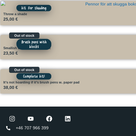
kit for shading
Throw a shade
25,00
€
Out of stock
Brush pens with
blocks
Smallish Brush Kit with block
23,50
€
Out of stock
Complete kit!
It’s not hoarding if it’s brush pens w. paper pad
38,00
€
+46 707 966 399