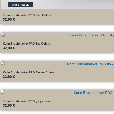
Out of stock
Karin Brushmarker PRO Skin Colors
32,90
€
Karin Brushmarker PRO Sky Colors
32,90
€
Karin Brushmarker PRO Flower Colors
32,90
€
Karin Brushmarker PRO grey colors
32,90
€