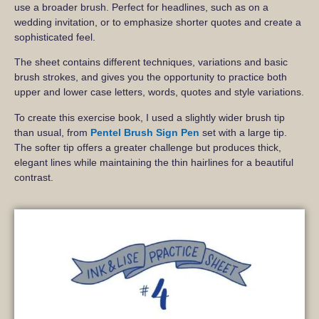
use a broader brush. Perfect for headlines, such as on a
wedding invitation, or to emphasize shorter quotes and create a
sophisticated feel.
The sheet contains different techniques, variations and basic
brush strokes, and gives you the opportunity to practice both
upper and lower case letters, words, quotes and style variations.
To create this exercise book, I used a slightly wider brush tip
than usual, from
Pentel Brush Sign Pen
set with a large tip.
The softer tip offers a greater challenge but produces thick,
elegant lines while maintaining the thin hairlines for a beautiful
contrast.