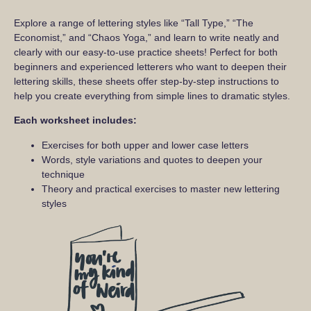
Explore a range of lettering styles like “Tall Type,” “The
Economist,” and “Chaos Yoga,” and learn to write neatly and
clearly with our easy-to-use practice sheets! Perfect for both
beginners and experienced letterers who want to deepen their
lettering skills, these sheets offer step-by-step instructions to
help you create everything from simple lines to dramatic styles.
Each worksheet includes:
Exercises for both upper and lower case letters
Words, style variations and quotes to deepen your
technique
Theory and practical exercises to master new lettering
styles