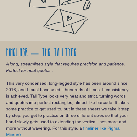
Fineliner – The Talltype
A long, streamlined style that requires precision and patience.
Perfect for neat quotes
.
This very condensed, long-legged style has been around since
2016, and I must have used it hundreds of times. If consistency
is achieved, Tall Type looks very neat and strict, turning words
and quotes into perfect rectangles, almost like barcode. It takes
some practice to get used to, but in these sheets we take it step
by step: you get to practice on three different sizes so that your
hand slowly gets used to extending the vertical lines more and
more without wavering. For this style, a
fineliner like Pigma
Micron’s