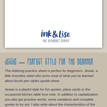
Jessie – Perfect style for the beginner
This lettering practice sheet is perfect for beginners. Jessie, a
little monoline rebel who turns most of what you’ve learned
about brush pen styles upside down.
Jessie is a playful style for fun quotes, place cards or the
occasional kitchen table love note. In addition to capitalization,
you also get practice words, some variations and complete
quotes to try out. I also write about the characteristics of the