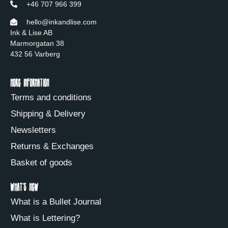
+46 707 966 399
hello@inkandlise.com
Ink & Lise AB
Marmorgatan 38
432 56 Varberg
More information
Terms and conditions
Shipping & Delivery
Newsletters
Returns & Exchanges
Basket of goods
What's new
What is a Bullet Journal
What is Lettering?