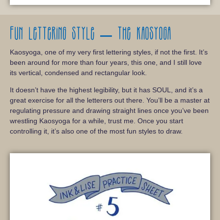
Fun lettering style – The Kaosyoga
Kaosyoga, one of my very first lettering styles, if not the first. It’s
been around for more than four years, this one, and I still love
its vertical, condensed and rectangular look.
It doesn’t have the highest legibility, but it has SOUL, and it’s a
great exercise for all the letterers out there. You’ll be a master at
regulating pressure and drawing straight lines once you’ve been
wrestling Kaosyoga for a while, trust me. Once you start
controlling it, it’s also one of the most fun styles to draw.