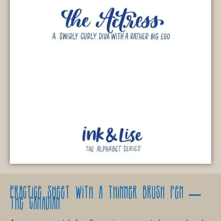
Practice
sheet with a thinner brush pen –
The Canadian