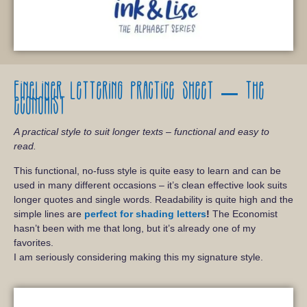
Fineliner lettering practice sheet – The
economist
A practical style to suit longer texts – functional and easy to
read.
This functional, no-fuss style is quite easy to learn and can be
used in many different occasions – it’s clean effective look suits
longer quotes and single words. Readability is quite high and the
simple lines are
perfect for shading letters
!
The Economist
hasn’t been with me that long, but it’s already one of my
favorites.
I am seriously considering making this my signature style.