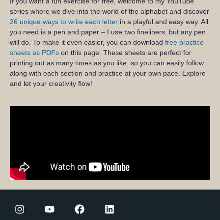
If you want a fun exercise for free, welcome to my YouTube
series where we dive into the world of the alphabet and discover
26 unique ways to write each letter
in a playful and easy way. All
you need is a pen and paper – I use two fineliners, but any pen
will do. To make it even easier, you can download
free practice
sheets as PDFs
on this page. These sheets are perfect for
printing out as many times as you like, so you can easily follow
along with each section and practice at your own pace. Explore
and let your creativity flow!