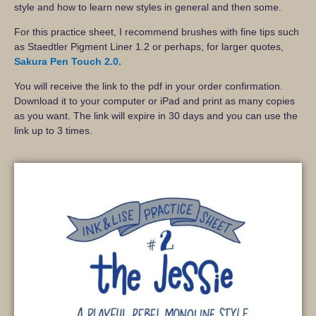
style and how to learn new styles in general and then some.
For this practice sheet, I recommend brushes with fine tips such
as Staedtler Pigment Liner 1.2 or perhaps, for larger quotes,
Sakura Pen Touch 2.0.
You will receive the link to the pdf in your order confirmation.
Download it to your computer or iPad and print as many copies
as you want. The link will expire in 30 days and you can use the
link up to 3 times.