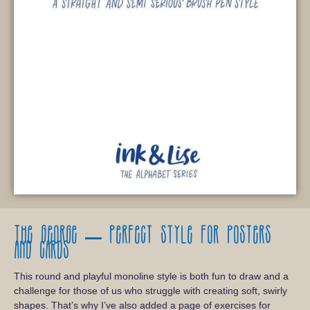
The George – Perfect style for posters
and cards
This round and playful monoline style is both fun to draw and a
challenge for those of us who struggle with creating soft, swirly
shapes. That’s why I’ve also added a page of exercises for