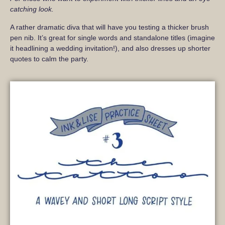
catching look.
A rather dramatic diva that will have you testing a thicker brush
pen nib. It’s great for single words and standalone titles (imagine
it headlining a wedding invitation!), and also dresses up shorter
quotes to calm the party.