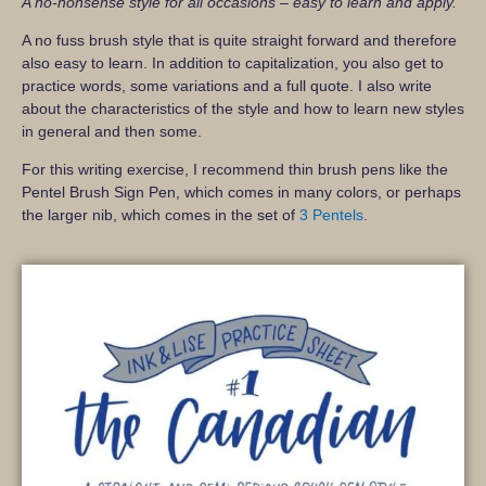
A no-nonsense style for all occasions – easy to learn and apply.
A no fuss brush style that is quite straight forward and therefore
also easy to learn. In addition to capitalization, you also get to
practice words, some variations and a full quote. I also write
about the characteristics of the style and how to learn new styles
in general and then some.
For this writing exercise, I recommend thin brush pens like the
Pentel Brush Sign Pen, which comes in many colors, or perhaps
the larger nib, which comes in the set of
3 Pentels
.