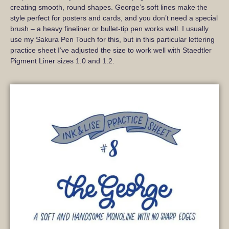
creating smooth, round shapes. George’s soft lines make the
style perfect for posters and cards, and you don’t need a special
brush – a heavy fineliner or bullet-tip pen works well. I usually
use my Sakura Pen Touch for this, but in this particular lettering
practice sheet I’ve adjusted the size to work well with Staedtler
Pigment Liner sizes 1.0 and 1.2.