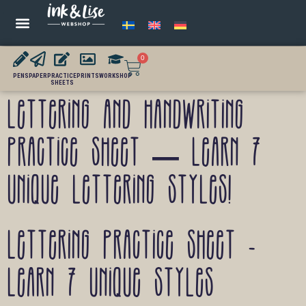
0
PENS
PAPER
PRACTICE
PRINTS
WORKSHOP
SHEETS
Lettering and handwriting
practice sheet – Learn 7
unique lettering styles!
Lettering practice sheet -
Learn 7 unique styles