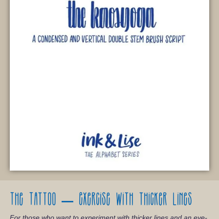
The Tattoo – Exercise with thicker lines
For those who want to experiment with thicker lines and an eye-