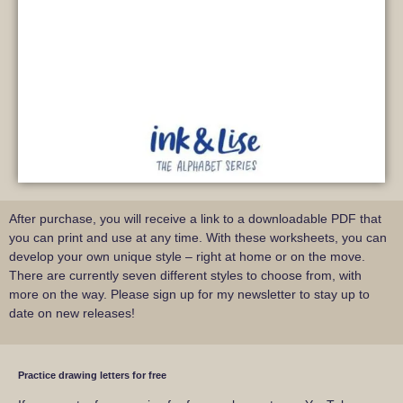
After purchase, you will receive a link to a downloadable PDF that
you can print and use at any time. With these worksheets, you can
develop your own unique style – right at home or on the move.
There are currently seven different styles to choose from, with
more on the way. Please sign up for my newsletter to stay up to
date on new releases!
Practice drawing letters for free