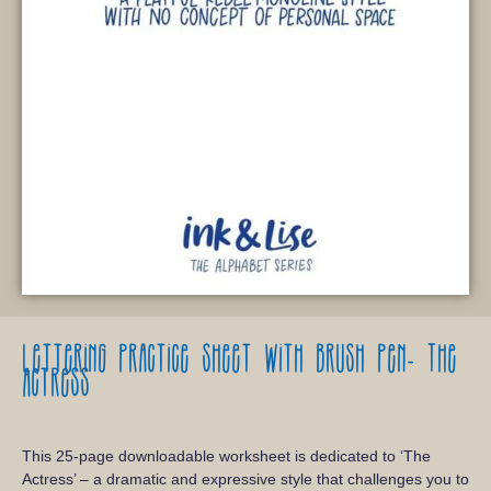
Lettering practice sheet with brush pen-
The
Actress
This 25-page downloadable worksheet is dedicated to ‘The
Actress’ – a dramatic and expressive style that challenges you to