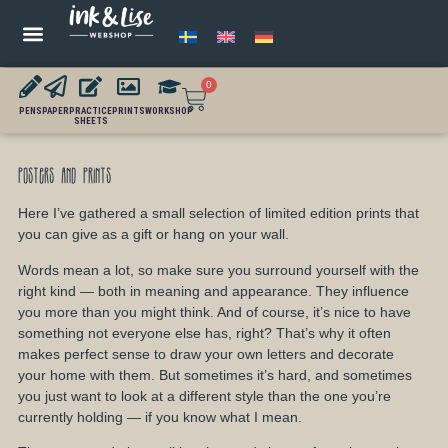
0
PENS
PAPER
PRACTICE
PRINTS
WORKSHOP
SHEETS
Posters and Prints
Here I’ve gathered a small selection of limited edition prints that
you can give as a gift or hang on your wall.
Words mean a lot, so make sure you surround yourself with the
right kind — both in meaning and appearance. They influence
you more than you might think. And of course, it’s nice to have
something not everyone else has, right? That’s why it often
makes perfect sense to draw your own letters and decorate
your home with them. But sometimes it’s hard, and sometimes
you just want to look at a different style than the one you’re
currently holding — if you know what I mean.