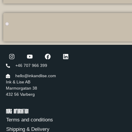
+46 707 966 399
hello@inkandlise.com
Ink & Lise AB
Marmorgatan 38
432 56 Varberg
More information
Terms and conditions
Shipping & Delivery