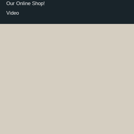
Our Online Shop!
Video