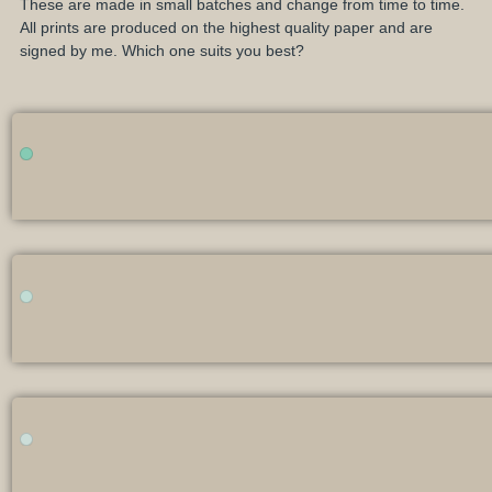
These are made in small batches and change from time to time.
All prints are produced on the highest quality paper and are
signed by me. Which one suits you best?