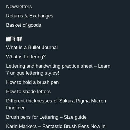
Newsletters
Returns & Exchanges
Basket of goods
What's new
What is a Bullet Journal
What is Lettering?
Lettering and handwriting practice sheet – Learn
7 unique lettering styles!
How to hold a brush pen
How to shade letters
Different thicknesses of Sakura Pigma Micron
Fineliner
Brush pens for Lettering – Size guide
Karin Markers – Fantastic Brush Pens Now in