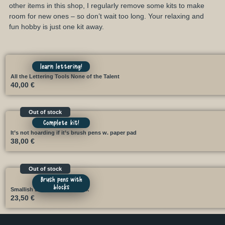
other items in this shop, I regularly remove some kits to make
room for new ones – so don’t wait too long. Your relaxing and
fun hobby is just one kit away.
learn lettering!
All the Lettering Tools None of the Talent
40,00
€
Out of stock
Complete kit!
It’s not hoarding if it’s brush pens w. paper pad
38,00
€
Out of stock
Brush pens with
blocks
Smallish Brush Kit with block
23,50
€