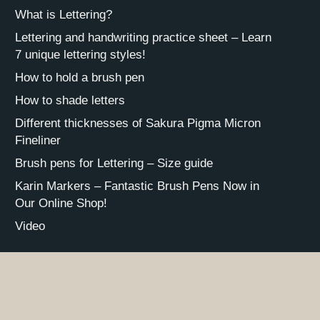
What is Lettering?
Lettering and handwriting practice sheet – Learn
7 unique lettering styles!
How to hold a brush pen
How to shade letters
Different thicknesses of Sakura Pigma Micron
Fineliner
Brush pens for Lettering – Size guide
Karin Markers – Fantastic Brush Pens Now in
Our Online Shop!
Video