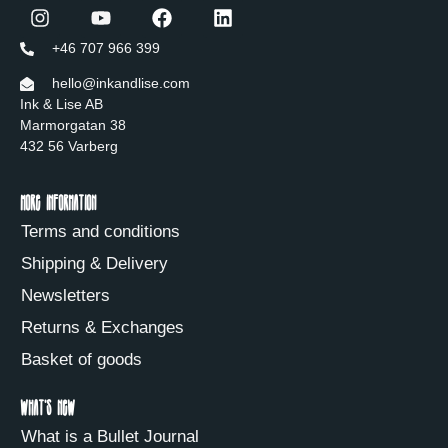
+46 707 966 399
hello@inkandlise.com
Ink & Lise AB
Marmorgatan 38
432 56 Varberg
More information
Terms and conditions
Shipping & Delivery
Newsletters
Returns & Exchanges
Basket of goods
What's new
What is a Bullet Journal