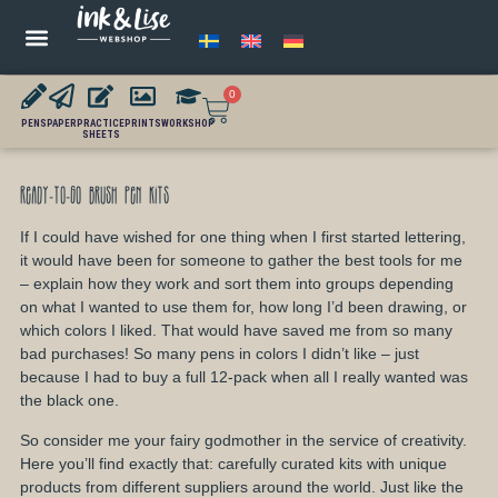
0
PENS
PAPER
PRACTICE
PRINTS
WORKSHOP
SHEETS
Ready-to-Go Brush Pen Kits
If I could have wished for one thing when I first started lettering,
it would have been for someone to gather the best tools for me
– explain how they work and sort them into groups depending
on what I wanted to use them for, how long I’d been drawing, or
which colors I liked. That would have saved me from so many
bad purchases! So many pens in colors I didn’t like – just
because I had to buy a full 12-pack when all I really wanted was
the black one.
So consider me your fairy godmother in the service of creativity.
Here you’ll find exactly that: carefully curated kits with unique
products from different suppliers around the world. Just like the