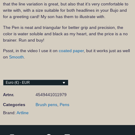
that the line variation is great, but also that it’s very comfortable to
write with, with a size suitable for both headlines in your Bujo and
for a greeting card! My son has them to illustrate with.
The Pen is neat and triangular for better grip and precision, the
color is water soluble and black as my heart, and the price is a no
brainer. Run and buy!
Pssst, in the video I use it on
coated paper
, but it works just as well
on
Smooth
.
Euro (€) - EUR
Artnr.
4549441011979
Categories
Brush pens
,
Pens
Brand:
Artline