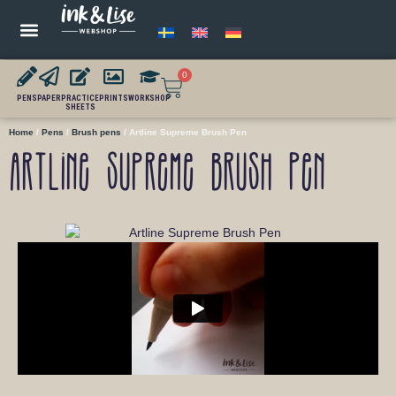
0
PENS
PAPER
PRACTICE
PRINTS
WORKSHOP
SHEETS
Home
/
Pens
/
Brush pens
/ Artline Supreme Brush Pen
Artline Supreme Brush Pen