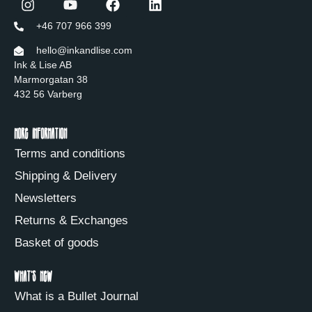
+46 707 966 399
hello@inkandlise.com
Ink & Lise AB
Marmorgatan 38
432 56 Varberg
More information
Terms and conditions
Shipping & Delivery
Newsletters
Returns & Exchanges
Basket of goods
What's new
What is a Bullet Journal