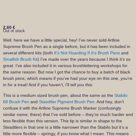
2,60
€
Out of stock
Well, here we have a little special, hey! I’ve never sold Artline
Supreme Brush Pen as a single before, but it has been included in
several different kits (both
It’s Not Hoarding If It’s Brush Pens
and
Smallish Brush Kit
) I’ve made over the years because I think it’s so
great. I’ve also included it in various brushlettering workshops for
the same reason. But now I got the chance to buy a batch of black
brush pens, which means if you’ve had your eye on this one, you’re
in for a treat! And if you haven’t, I’ll tell you this:
This is a medium sized brush pen, about the same as the
Stabilo
68 Brush Pen
and
Staedtler Pigment Brush Pen
. And hey, don’t
confuse it with the Artline Supreme Brush Marker (confusingly
similar name, there) that I’ve sold before – they’re much harder and
less flexible than this version. This tip is similar in shape to the
Steadtlers in that one is a little narrower than the Stabilo but it’s a
little more flexible – springy, if you know what I mean. This means