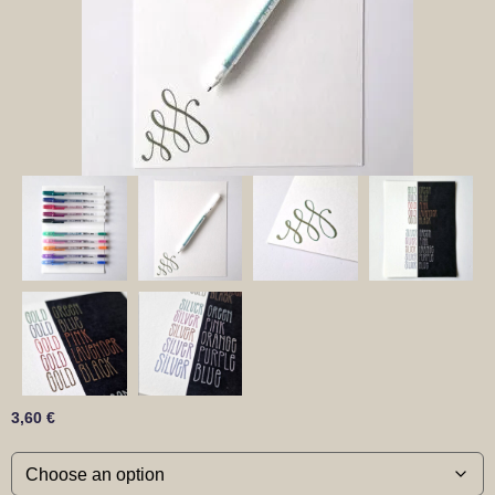
3,60
€