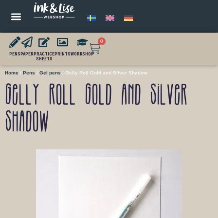
0
PENS
PAPER
PRACTICE
PRINTS
WORKSHOP
SHEETS
Home
/
Pens
/
Gel pens
/ Gelly Roll Gold and Silver Shadow
Gelly Roll Gold and Silver
Shadow