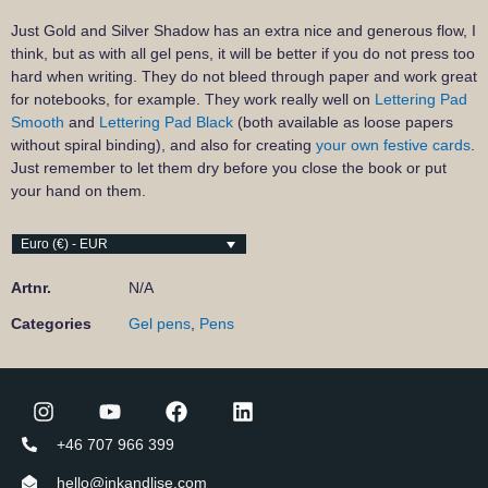
Just Gold and Silver Shadow has an extra nice and generous flow, I
think, but as with all gel pens, it will be better if you do not press too
hard when writing. They do not bleed through paper and work great
for notebooks, for example. They work really well on
Lettering Pad
Smooth
and
Lettering Pad Black
(both available as loose papers
without spiral binding), and also for creating
your own festive cards
.
Just remember to let them dry before you close the book or put
your hand on them.
Euro (€) - EUR
Artnr.
N/A
Categories
Gel pens
,
Pens
+46 707 966 399
hello@inkandlise.com