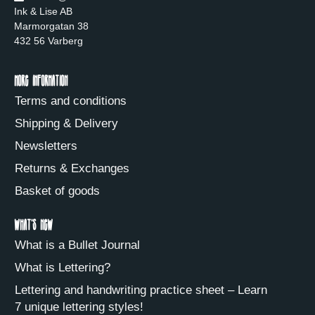
Ink & Lise AB
Marmorgatan 38
432 56 Varberg
More information
Terms and conditions
Shipping & Delivery
Newsletters
Returns & Exchanges
Basket of goods
What's new
What is a Bullet Journal
What is Lettering?
Lettering and handwriting practice sheet – Learn
7 unique lettering styles!