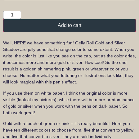
Add to cart
Well, HERE we have something fun! Gelly Roll Gold and Silver
Shadow are jelly pens that change color to some extent. When you
write, the color is just like you see on the cap, but as the color dries,
it becomes more and more gold or silver. How cool! So the end
result is a golden shimmering pink, green or whatever color you
choose. No matter what your lettering or illustrations look like, they
will look magical with this pen’s effect.
If you use them on white paper, I think the original color is more
visible (look at my pictures), while there will be more predominance
of gold or silver when you work with the pens on dark paper. So
both work great!
Gold with a touch of green or pink – it’s really beautiful. Here you
have ten different colors to choose from, five that convert to yellow
and five that convert to silver. They are sold individually.