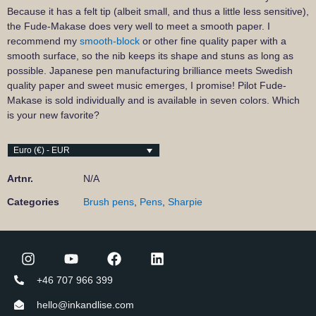
Because it has a felt tip (albeit small, and thus a little less sensitive),
the Fude-Makase does very well to meet a smooth paper. I
recommend my
smooth-block
or other fine quality paper with a
smooth surface, so the nib keeps its shape and stuns as long as
possible. Japanese pen manufacturing brilliance meets Swedish
quality paper and sweet music emerges, I promise! Pilot Fude-
Makase is sold individually and is available in seven colors. Which
is your new favorite?
Euro (€) - EUR
Artnr.
N/A
Categories
Brush pens
,
Pens
,
Sharpie
+46 707 966 399
hello@inkandlise.com