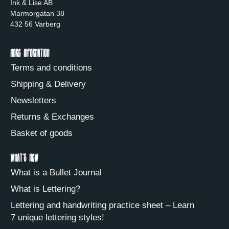
Ink & Lise AB
Marmorgatan 38
432 56 Varberg
More information
Terms and conditions
Shipping & Delivery
Newsletters
Returns & Exchanges
Basket of goods
What's new
What is a Bullet Journal
What is Lettering?
Lettering and handwriting practice sheet – Learn
7 unique lettering styles!