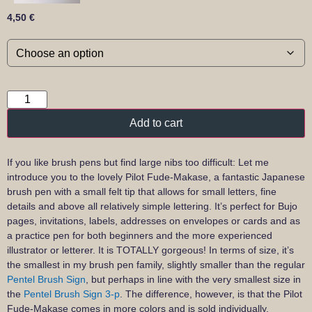
4,50
€
Add to cart
If you like brush pens but find large nibs too difficult: Let me
introduce you to the lovely Pilot Fude-Makase, a fantastic Japanese
brush pen with a small felt tip that allows for small letters, fine
details and above all relatively simple lettering. It’s perfect for Bujo
pages, invitations, labels, addresses on envelopes or cards and as
a practice pen for both beginners and the more experienced
illustrator or letterer. It is TOTALLY gorgeous! In terms of size, it’s
the smallest in my brush pen family, slightly smaller than the regular
Pentel Brush Sign
, but perhaps in line with the very smallest size in
the
Pentel Brush Sign 3-p
. The difference, however, is that the Pilot
Fude-Makase comes in more colors and is sold individually.