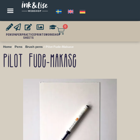
0
PENS
PAPER
PRACTICE
PRINTS
WORKSHOP
SHEETS
Home
/
Pens
/
Brush pens
/ Pilot Fude-Makase
Pilot Fude-Makase