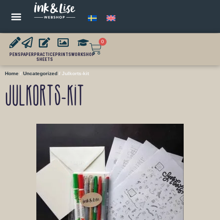
0
PENS
PAPER
PRACTICE
PRINTS
WORKSHOP
SHEETS
Home
/
Uncategorized
/ Julkorts-kit
Julkorts-kit