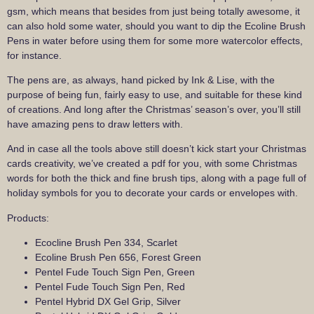
gsm, which means that besides from just being totally awesome, it
can also hold some water, should you want to dip the Ecoline Brush
Pens in water before using them for some more watercolor effects,
for instance.
The pens are, as always, hand picked by Ink & Lise, with the
purpose of being fun, fairly easy to use, and suitable for these kind
of creations. And long after the Christmas’ season’s over, you’ll still
have amazing pens to draw letters with.
And in case all the tools above still doesn’t kick start your Christmas
cards creativity, we’ve created a pdf for you, with some Christmas
words for both the thick and fine brush tips, along with a page full of
holiday symbols for you to decorate your cards or envelopes with.
Products:
Ecocline Brush Pen 334, Scarlet
Ecoline Brush Pen 656, Forest Green
Pentel Fude Touch Sign Pen, Green
Pentel Fude Touch Sign Pen, Red
Pentel Hybrid DX Gel Grip, Silver