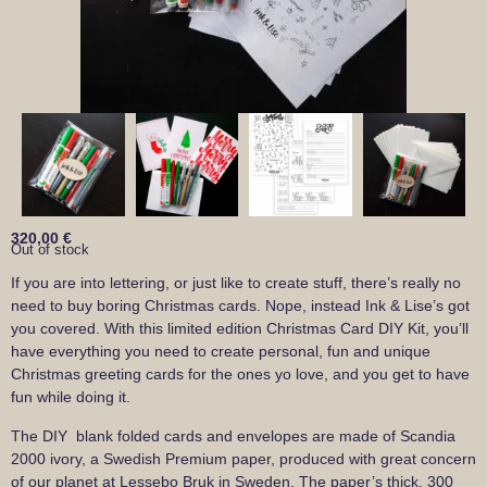
320,00
€
Out of stock
If you are into lettering, or just like to create stuff, there’s really no
need to buy boring Christmas cards. Nope, instead Ink & Lise’s got
you covered. With this limited edition Christmas Card DIY Kit, you’ll
have everything you need to create personal, fun and unique
Christmas greeting cards for the ones yo love, and you get to have
fun while doing it.
The DIY blank folded cards and envelopes are made of Scandia
2000 ivory, a Swedish Premium paper, produced with great concern
of our planet at Lessebo Bruk in Sweden. The paper’s thick, 300