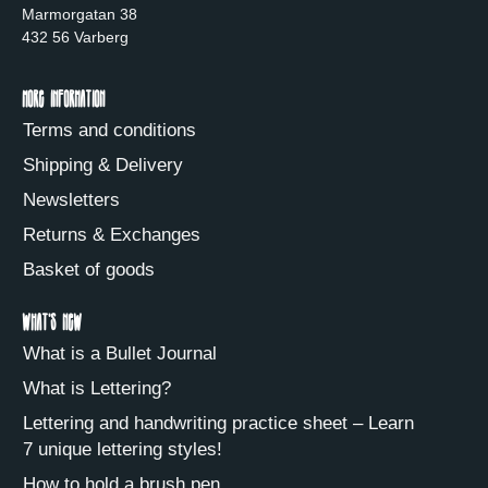
Marmorgatan 38
432 56 Varberg
More information
Terms and conditions
Shipping & Delivery
Newsletters
Returns & Exchanges
Basket of goods
What's new
What is a Bullet Journal
What is Lettering?
Lettering and handwriting practice sheet – Learn
7 unique lettering styles!
How to hold a brush pen