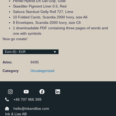
Pentel Hybrid DX Gel Grip, Gold
Staedtler Pigment Liner 0.5, Red
Sakura Stardust Gelly Roll 727, Lime
10 Folded Cards, Scandia 2000 Ivory, size A6
8 Envelopes, Scandia 2000 Ivory, size C6
1 downloadable PDF containing three pages of words and
one with symbols.
Now go create!
Euro (€) - EUR
Artnr.
8495
Category
Uncategorized
+46 707 966 399
hello@inkandlise.com
Ink & Lise AB