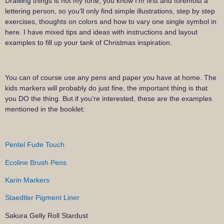
Drawing things is not my forte, you know I’m first and foremost a
lettering person, so you’ll only find simple illustrations, step by step
exercises, thoughts on colors and how to vary one single symbol in
here. I have mixed tips and ideas with instructions and layout
examples to fill up your tank of Christmas inspiration.
You can of course use any pens and paper you have at home. The
kids markers will probably do just fine, the important thing is that
you DO the thing. But if you’re interested, these are the examples
mentioned in the booklet:
Pentel Fude Touch
Ecoline Brush Pens
Karin Markers
Staedtler Pigment Liner
Sakura Gelly Roll Stardust