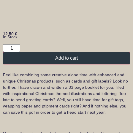
12,50
€
In Stock
Add to cart
Feel like combining some creative alone time with enhanced and
unique Christmas products, such as cards and gift labels? Look no
further. I have drawn and written a 33 page booklet for you, filled
with inspirational Christmas themed illustrations and lettering. Too
late to send greeting cards? Well, you still have time for gift tags,
wrapping paper and ptipment cards right? And if nothing else, you
can save this pdf in order to get a head start next year.