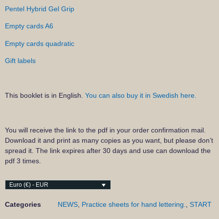
Pentel Hybrid Gel Grip
Empty cards A6
Empty cards quadratic
Gift labels
This booklet is in English.
You can also buy it in Swedish here.
You will receive the link to the pdf in your order confirmation mail.
Download it and print as many copies as you want, but please don’t
spread it. The link expires after 30 days and use can download the
pdf 3 times.
Euro (€) - EUR
Categories
NEWS
,
Practice sheets for hand lettering.
,
START