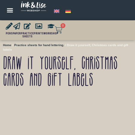
0
PENS
PAPER
PRACTICE
PRINTS
WORKSHOP
SHEETS
Home
/
Practice sheets for hand lettering.
/ Draw it yourself, Christmas cards and gift
labels
Draw it yourself, Christmas
cards and gift labels