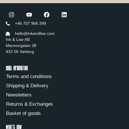
+46 707 966 399
hello@inkandlise.com
Ink & Lise AB
Marmorgatan 38
432 56 Varberg
More information
Terms and conditions
Shipping & Delivery
Newsletters
Returns & Exchanges
Basket of goods
What's new