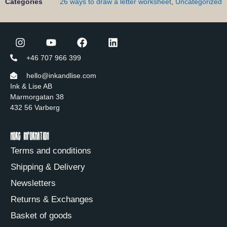
Categories
26 ways to draw a letter worksheet
,
Uncategorized
+46 707 966 399
hello@inkandlise.com
Ink & Lise AB
Marmorgatan 38
432 56 Varberg
More information
Terms and conditions
Shipping & Delivery
Newsletters
Returns & Exchanges
Basket of goods