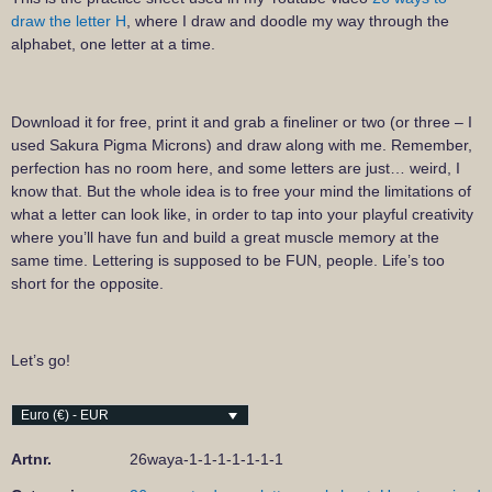
draw the letter H
, where I draw and doodle my way through the
alphabet, one letter at a time.
Download it for free, print it and grab a fineliner or two (or three – I
used Sakura Pigma Microns) and draw along with me. Remember,
perfection has no room here, and some letters are just… weird, I
know that. But the whole idea is to free your mind the limitations of
what a letter can look like, in order to tap into your playful creativity
where you’ll have fun and build a great muscle memory at the
same time. Lettering is supposed to be FUN, people. Life’s too
short for the opposite.
Let’s go!
Euro (€) - EUR
Artnr.
26waya-1-1-1-1-1-1-1