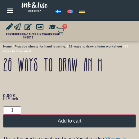
0
PENS
PAPER
PRACTICE
PRINTS
WORKSHOP
SHEETS
Home
/
Practice sheets for hand lettering.
/
26 ways to draw a letter worksheet
/ 26
ways to draw an H
26 ways to draw an H
0,00
€
In Stock
Add to cart
This is the practice sheet used in my Youtube video
26 ways to