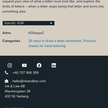
expand your view of what a letter must look like, and explore the
limits of letters – when a letter stops being that letter and turns into
something else.
Euro (€) - EUR
Artnr.
#26waysZ
Categories
26 ways to draw a letter worksheet
,
Practice
sheets for hand lettering.
+46 707 966 399
hello@inkandlise.com
Ink & Lise AB
Marmorgatan 38
432 56 Varberg