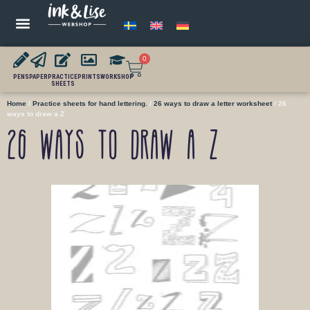
0
PENS
PAPER
PRACTICE
PRINTS
WORKSHOP
SHEETS
Home
/
Practice sheets for hand lettering.
/
26 ways to draw a letter worksheet
/ 26
ways to draw a Z
26 ways to draw a Z