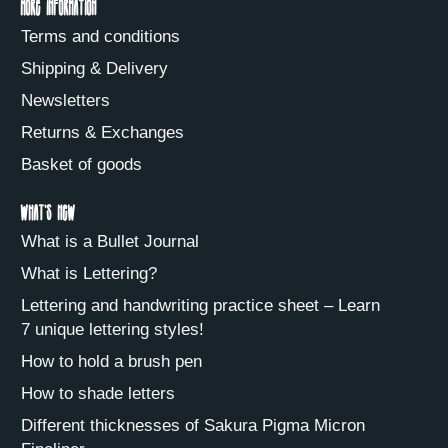
More information
Terms and conditions
Shipping & Delivery
Newsletters
Returns & Exchanges
Basket of goods
What's new
What is a Bullet Journal
What is Lettering?
Lettering and handwriting practice sheet – Learn
7 unique lettering styles!
How to hold a brush pen
How to shade letters
Different thicknesses of Sakura Pigma Micron