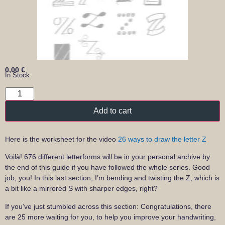
0,00
€
In Stock
Add to cart
Here is the worksheet for the video
26 ways to draw the letter Z
Voilà! 676 different letterforms will be in your personal archive by
the end of this guide if you have followed the whole series. Good
job, you! In this last section, I’m bending and twisting the Z, which is
a bit like a mirrored S with sharper edges, right?
If you’ve just stumbled across this section: Congratulations, there
are 25 more waiting for you, to help you improve your handwriting,